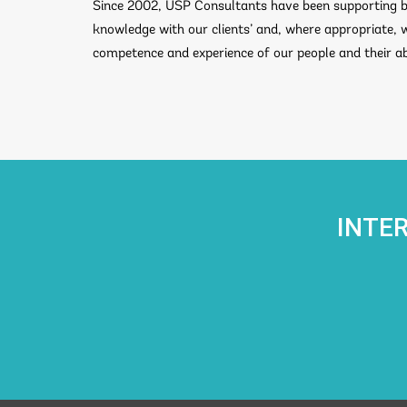
Since 2002, USP Consultants have been supporting bu
knowledge with our clients’ and, where appropriate, 
competence and experience of our people and their abi
INTE