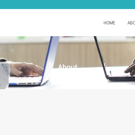
HOME
AB
About