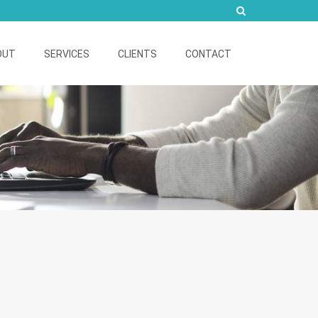
OUT
SERVICES
CLIENTS
CONTACT