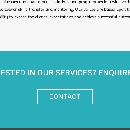
sinesses and government initiatives and programmes in a wide varie
we deliver skills transfer and mentoring. Our values are based upon 
lity to exceed the clients’ expectations and achieve successful outc
RESTED IN OUR SERVICES? ENQUIR
CONTACT