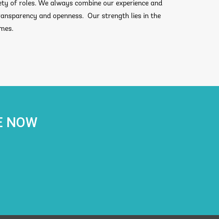
ty of roles. We always combine our experience and
transparency and openness. Our strength lies in the
omes.
E NOW