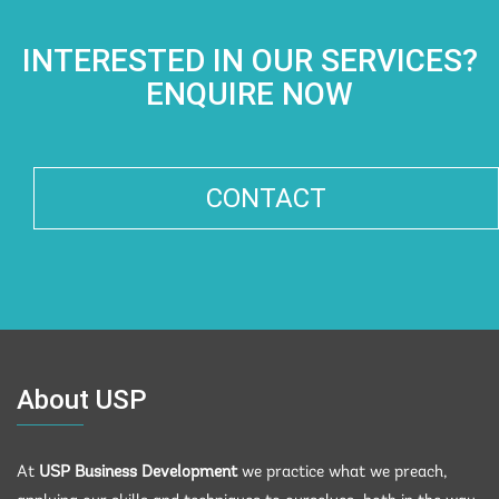
INTERESTED IN OUR SERVICES?
ENQUIRE NOW
CONTACT
About USP
At
USP Business Development
we practice what we preach,