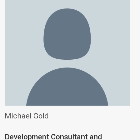
Michael Gold
Development Consultant and