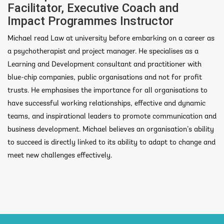
Facilitator, Executive Coach and
Impact Programmes Instructor
Michael read Law at university before embarking on a career as
a psychotherapist and project manager. He specialises as a
Learning and Development consultant and practitioner with
blue-chip companies, public organisations and not for profit
trusts. He emphasises the importance for all organisations to
have successful working relationships, effective and dynamic
teams, and inspirational leaders to promote communication and
business development. Michael believes an organisation’s ability
to succeed is directly linked to its ability to adapt to change and
meet new challenges effectively.