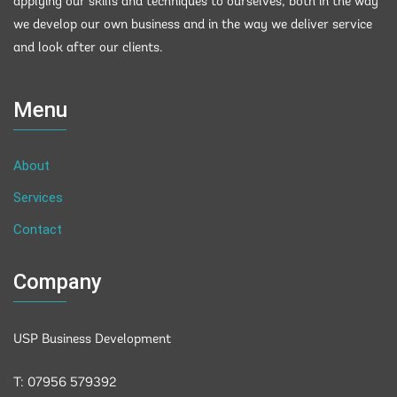
applying our skills and techniques to ourselves, both in the way
we develop our own business and in the way we deliver service
and look after our clients.
Menu
About
Services
Contact
Company
USP Business Development
T: 07956 579392