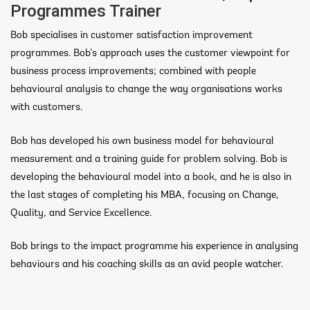
Programmes Trainer
Bob specialises in customer satisfaction improvement
programmes. Bob’s approach uses the customer viewpoint for
business process improvements; combined with people
behavioural analysis to change the way organisations works
with customers.
Bob has developed his own business model for behavioural
measurement and a training guide for problem solving. Bob is
developing the behavioural model into a book, and he is also in
the last stages of completing his MBA, focusing on Change,
Quality, and Service Excellence.
Bob brings to the impact programme his experience in analysing
behaviours and his coaching skills as an avid people watcher.