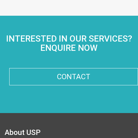
INTERESTED IN OUR SERVICES?
ENQUIRE NOW
CONTACT
About USP