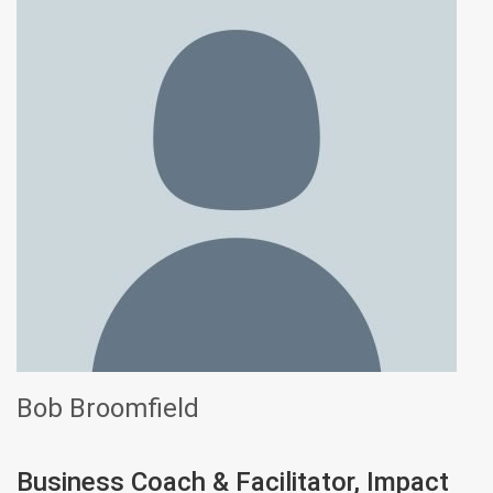
Bob Broomfield
Business Coach & Facilitator, Impact