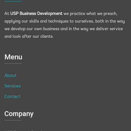
At
USP Business Development
we practice what we preach,
applying our skills and techniques to ourselves, both in the way
we develop our own business and in the way we deliver service
and look after our clients.
Menu
About
Services
Contact
Company