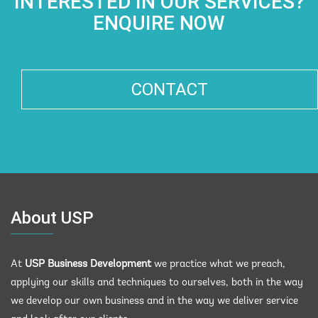
INTERESTED IN OUR SERVICES?
ENQUIRE NOW
CONTACT
About USP
At
USP Business Development
we practice what we preach,
applying our skills and techniques to ourselves, both in the way
we develop our own business and in the way we deliver service