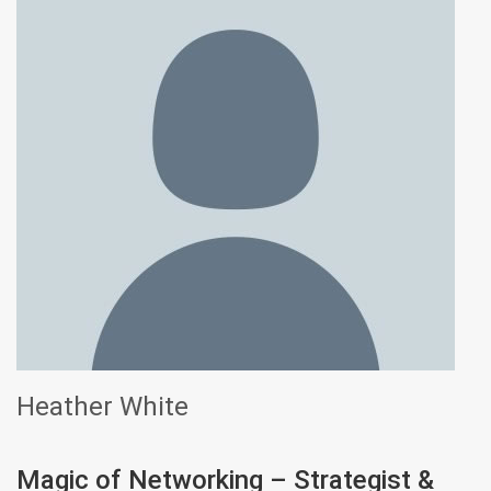
Heather White
Magic of Networking – Strategist &