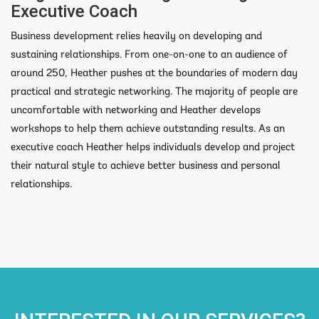
Executive Coach
Business development relies heavily on developing and
sustaining relationships. From one-on-one to an audience of
around 250, Heather pushes at the boundaries of modern day
practical and strategic networking. The majority of people are
uncomfortable with networking and Heather develops
workshops to help them achieve outstanding results. As an
executive coach Heather helps individuals develop and project
their natural style to achieve better business and personal
relationships.