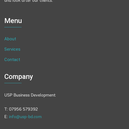
and look after our clients.
Menu
About
Services
Contact
Company
USP Business Development
T: 07956 579392
E:
info@usp-bd.com