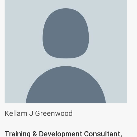
Kellam J Greenwood
Training & Development Consultant,