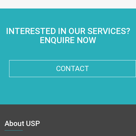
INTERESTED IN OUR SERVICES?
ENQUIRE NOW
CONTACT
About USP