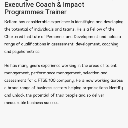
Executive Coach & Impact
Programmes Trainer
Kellam has considerable experience in identifying and developing
the potential of individuals and teams. He is a Fellow of the
Chartered Institute of Personnel and Development and holds a
range of qualifications in assessment, development, coaching
and psychometrics.
He has many years experience working in the areas of talent
management, performance management, selection and
assessment for a FTSE 100 company. He is now working across
a broad range of business sectors helping organisations identify
and unlock the potential of their people and so deliver
measurable business success.