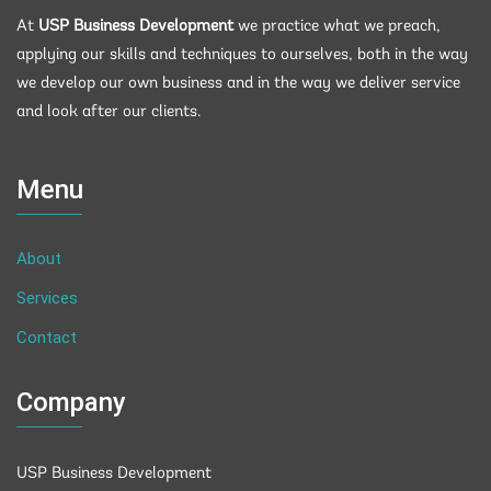
At
USP Business Development
we practice what we preach,
applying our skills and techniques to ourselves, both in the way
we develop our own business and in the way we deliver service
and look after our clients.
Menu
About
Services
Contact
Company
USP Business Development