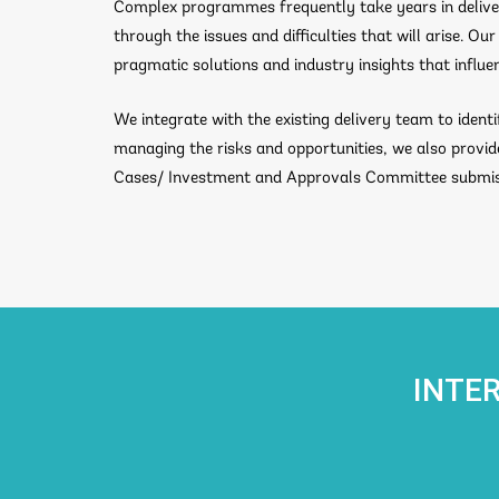
Complex programmes frequently take years in deliver
through the issues and difficulties that will arise. 
pragmatic solutions and industry insights that influe
We integrate with the existing delivery team to ident
managing the risks and opportunities, we also provi
Cases/ Investment and Approvals Committee submiss
INTE