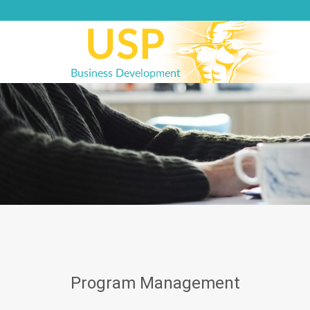
Skip
to
content
Program Management