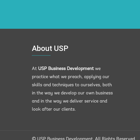
About USP
At
USP Business Development
we
practice what we preach, applying our
skills and techniques to ourselves, both
in the way we develop our own business
and in the way we deliver service and
look after our clients.
© USP Business Development. All Rights Reserved.