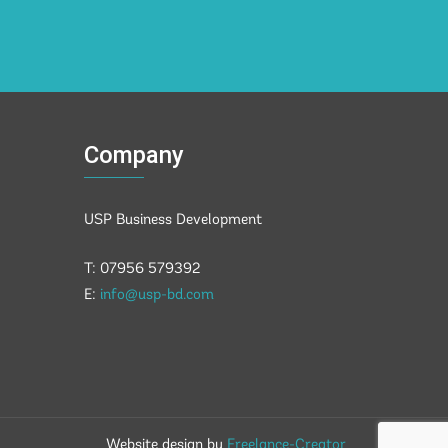
Company
USP Business Development
T: 07956 579392
E:
info@usp-bd.com
Website design by
Freelance-Creator