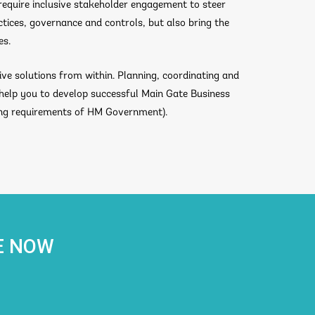
require inclusive stakeholder engagement to steer
ctices, governance and controls, but also bring the
es.
ive solutions from within. Planning, coordinating and
 help you to develop successful Main Gate Business
ing requirements of HM Government).
E NOW