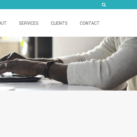
OUT
SERVICES
CLIENTS
CONTACT