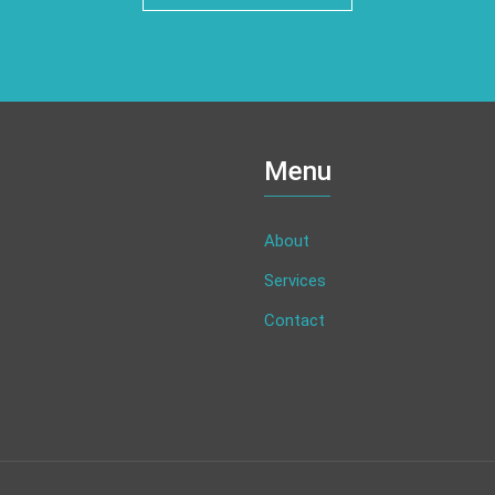
Menu
About
Services
Contact