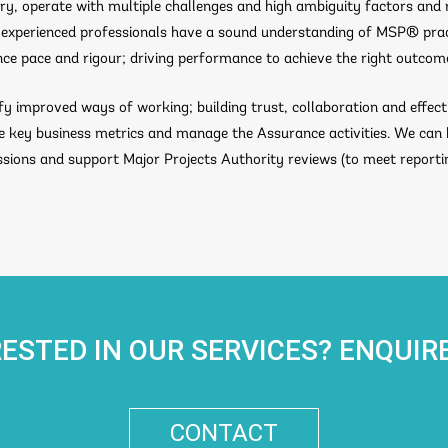
y, operate with multiple challenges and high ambiguity factors and 
Our experienced professionals have a sound understanding of MSP® pra
nce pace and rigour; driving performance to achieve the right outcom
ify improved ways of working; building trust, collaboration and effect
de key business metrics and manage the Assurance activities. We can
ions and support Major Projects Authority reviews (to meet report
RESTED IN OUR SERVICES? ENQUIR
CONTACT