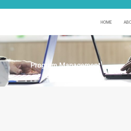
HOME
AB
Program Management